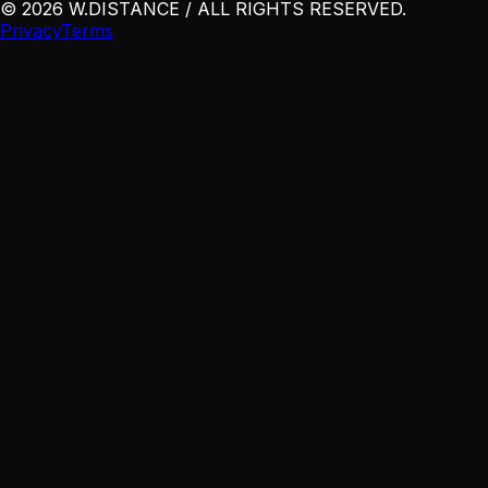
©
2026
W
.
DISTANCE / ALL RIGHTS RESERVED
.
Privacy
Terms