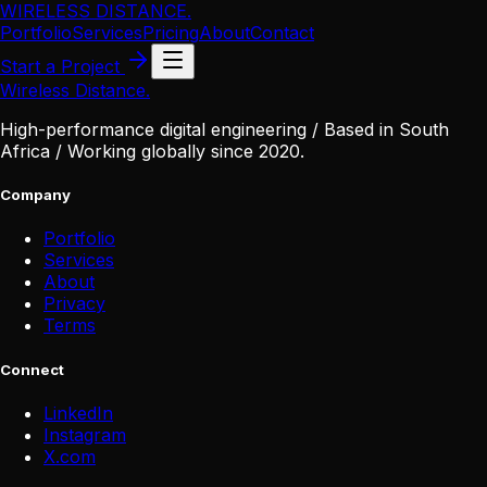
WIRELESS DISTANCE
.
Portfolio
Services
Pricing
About
Contact
Start a Project
Wireless Distance
.
High-performance digital engineering / Based in South
Africa / Working globally since 2020.
Company
Portfolio
Services
About
Privacy
Terms
Connect
LinkedIn
Instagram
X
.
com