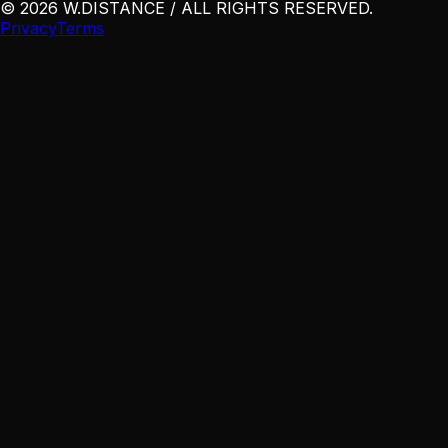
©
2026
W
.
DISTANCE / ALL RIGHTS RESERVED
.
Privacy
Terms