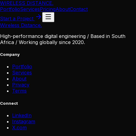
WIRELESS DISTANCE
.
Portfolio
Services
Pricing
About
Contact
Start a Project
Wireless Distance
.
High-performance digital engineering / Based in South
Africa / Working globally since 2020.
Company
Portfolio
Services
About
Privacy
Terms
Connect
LinkedIn
Instagram
X
.
com