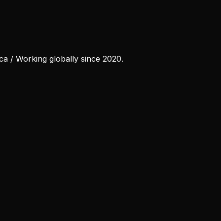
ca / Working globally since 2020.