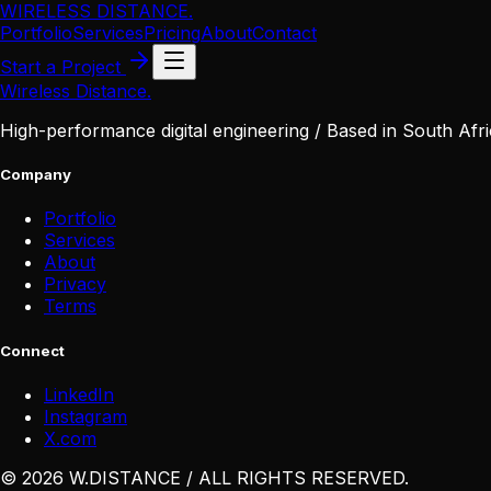
WIRELESS DISTANCE
.
Portfolio
Services
Pricing
About
Contact
Start a Project
Wireless Distance
.
High-performance digital engineering / Based in South Afri
Company
Portfolio
Services
About
Privacy
Terms
Connect
LinkedIn
Instagram
X
.
com
©
2026
W
.
DISTANCE / ALL RIGHTS RESERVED
.