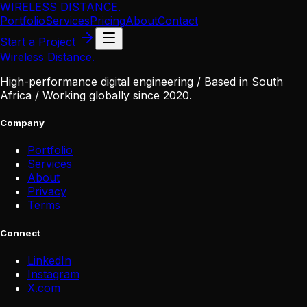
WIRELESS DISTANCE
.
Portfolio
Services
Pricing
About
Contact
Start a Project
Wireless Distance
.
High-performance digital engineering / Based in South
Africa / Working globally since 2020.
Company
Portfolio
Services
About
Privacy
Terms
Connect
LinkedIn
Instagram
X
.
com