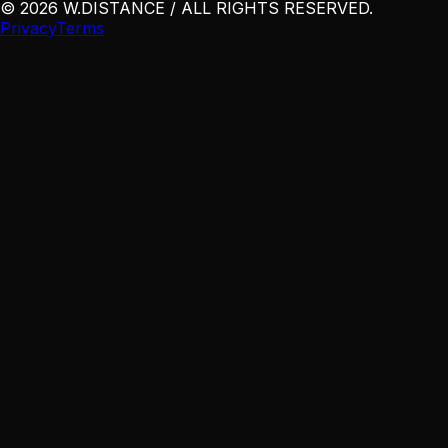
©
2026
W
.
DISTANCE / ALL RIGHTS RESERVED
.
Privacy
Terms