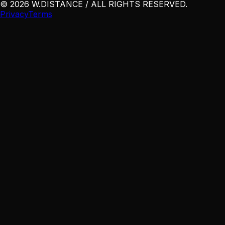
©
2026
W
.
DISTANCE / ALL RIGHTS RESERVED
.
Privacy
Terms