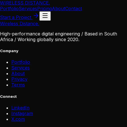
WIRELESS DISTANCE
.
Portfolio
Services
Pricing
About
Contact
Start a Project
Wireless Distance
.
High-performance digital engineering / Based in South
Africa / Working globally since 2020.
Company
Portfolio
Services
About
Privacy
Terms
Connect
LinkedIn
Instagram
X
.
com