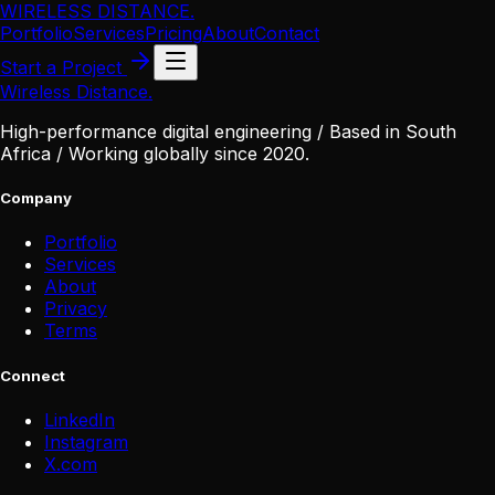
WIRELESS DISTANCE
.
Portfolio
Services
Pricing
About
Contact
Start a Project
Wireless Distance
.
High-performance digital engineering / Based in South
Africa / Working globally since 2020.
Company
Portfolio
Services
About
Privacy
Terms
Connect
LinkedIn
Instagram
X
.
com