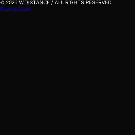
©
2026
W
.
DISTANCE / ALL RIGHTS RESERVED
.
Privacy
Terms