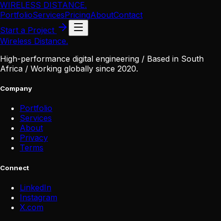
WIRELESS DISTANCE
.
Portfolio
Services
Pricing
About
Contact
Start a Project
Wireless Distance
.
High-performance digital engineering / Based in South
Africa / Working globally since 2020.
Company
Portfolio
Services
About
Privacy
Terms
Connect
LinkedIn
Instagram
X
.
com