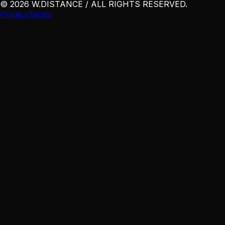
©
2026
W
.
DISTANCE / ALL RIGHTS RESERVED
.
Privacy
Terms